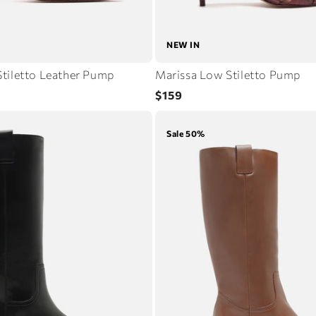
NEW IN
tiletto Leather Pump
Marissa Low Stiletto Pump
Regular
$159
price
Sale 50%