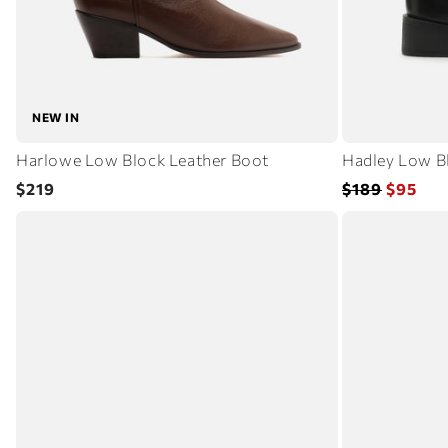
NEW IN
Harlowe Low Block Leather Boot
Hadley Low B
Regular
Regular
Sale
$219
$189
$95
price
price
price