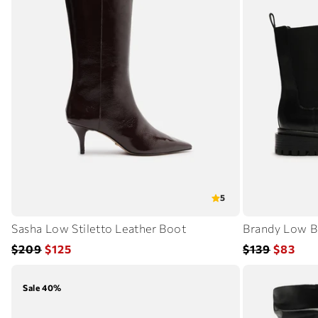
5
Sasha Low Stiletto Leather Boot
Brandy Low B
Regular
Sale
Regular
Sale
$209
$125
$139
$83
price
price
price
price
Sale 40%