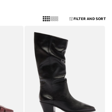
FILTER AND SORT