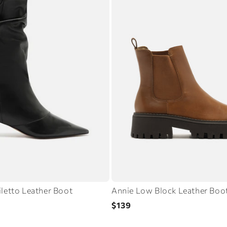
iletto Leather Boot
Annie Low Block Leather Boo
Regular
$139
price