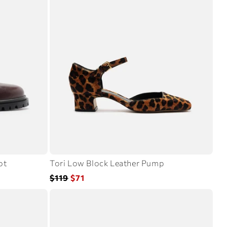
ot
Tori Low Block Leather Pump
Regular
Sale
$119
$71
price
price