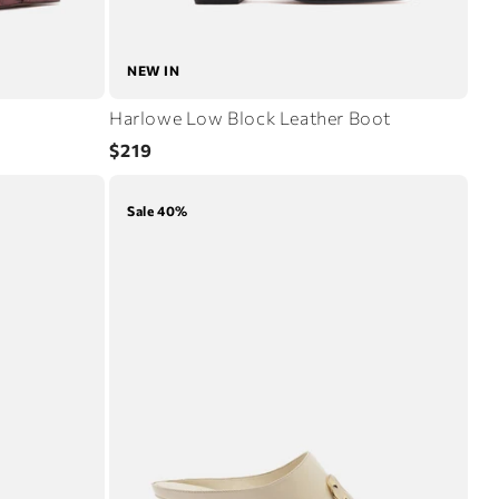
NEW IN
Harlowe Low Block Leather Boot
Regular
$219
price
Sale 40%