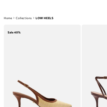
Home
Collections
LOW HEELS
Sale 40%