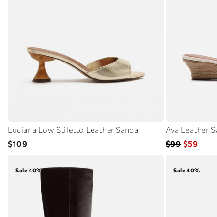
Luciana Low Stiletto Leather Sandal
Ava Leather S
Regular
Regular
Sale
$109
$99
$59
price
price
price
Sale 40%
Sale 40%