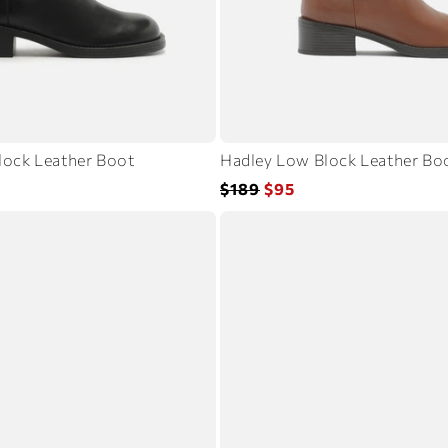
lock Leather Boot
Hadley Low Block Leather Bo
Regular
Sale
$189
$95
price
price