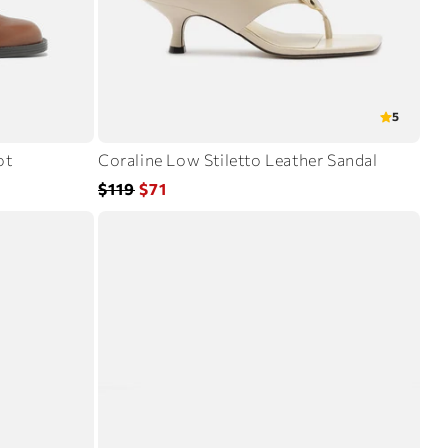
5
ot
Coraline Low Stiletto Leather Sandal
Regular
Sale
$119
$71
price
price