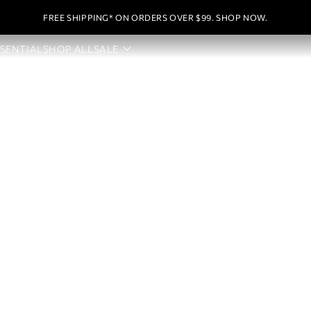
FREE SHIPPING* ON ORDERS OVER $99. SHOP NOW.
SSENTIAL
SHOP ALL
SALE