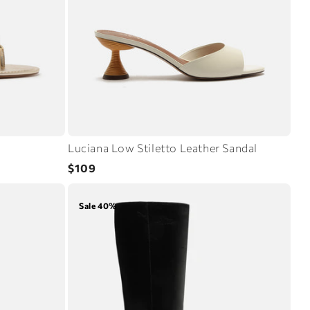
Luciana Low Stiletto Leather Sandal
Regular
$109
price
Sale 40%