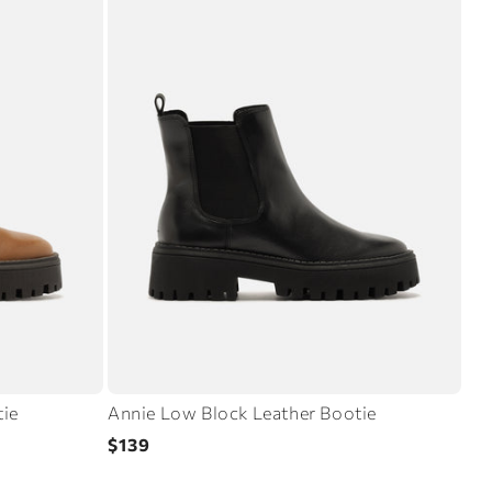
tie
Annie Low Block Leather Bootie
Regular
$139
price