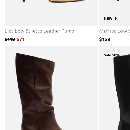
NEW IN
Liza Low Stiletto Leather Pump
Marissa Low S
Regular
Sale
Regular
$119
$71
$159
price
price
price
Sale 50%