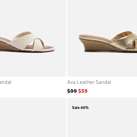
andal
Ava Leather Sandal
Regular
Sale
$99
$59
price
price
Sale 40%