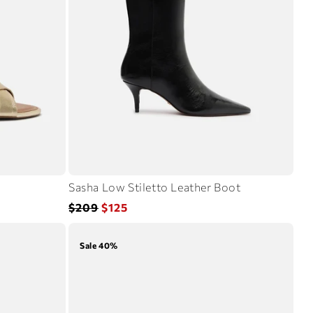
Sasha Low Stiletto Leather Boot
Regular
Sale
$209
$125
price
price
Sale 40%