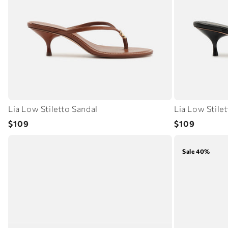
Lia Low Stiletto Sandal
Lia Low Stile
Regular
Regular
$109
$109
price
price
Sale 40%