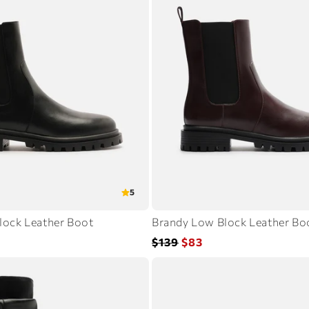
5
lock Leather Boot
Brandy Low Block Leather Bo
Regular
Sale
$139
$83
price
price