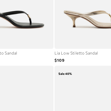
tto Sandal
Lia Low Stiletto Sandal
Regular
$109
price
Sale 40%