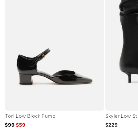
Tori Low Block Pump
Skyler Low St
Regular
Sale
Regular
$99
$59
$229
price
price
price