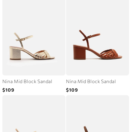
Nina Mid Block Sandal
Nina Mid Block Sandal
Regular
Regular
$109
$109
price
price