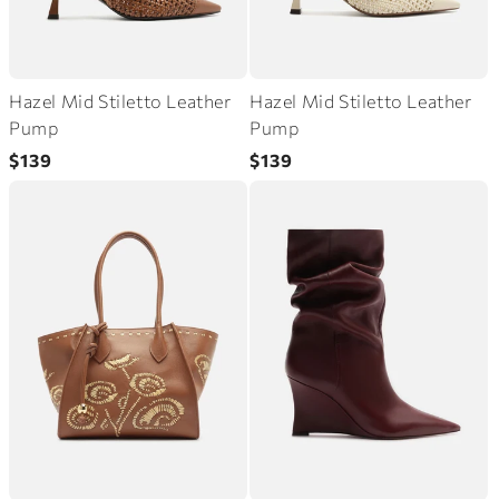
Hazel Mid Stiletto Leather
Hazel Mid Stiletto Leather
Pump
Pump
Regular
Regular
$139
$139
price
price