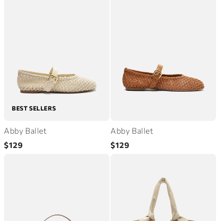
BEST SELLERS
Abby Ballet
Abby Ballet
Regular
Regular
$129
$129
price
price