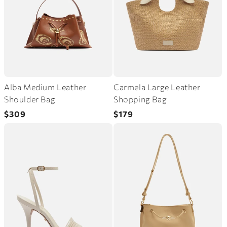
Alba Medium Leather
Carmela Large Leather
Shoulder Bag
Shopping Bag
Regular
Regular
$309
$179
price
price