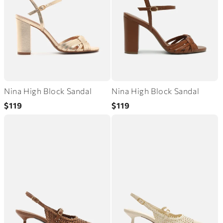
Nina High Block Sandal
Nina High Block Sandal
Regular
Regular
$119
$119
price
price