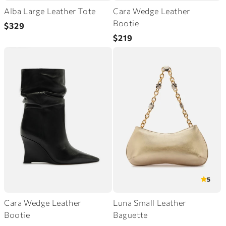
Alba Large Leather Tote
Cara Wedge Leather
Regular
Bootie
$329
price
Regular
$219
price
5
Cara Wedge Leather
Luna Small Leather
Bootie
Baguette
Regular
Regular