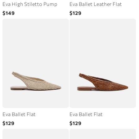
Eva High Stiletto Pump
Eva Ballet Leather Flat
Regular
Regular
$149
$129
price
price
Eva Ballet Flat
Eva Ballet Flat
Regular
Regular
$129
$129
price
price