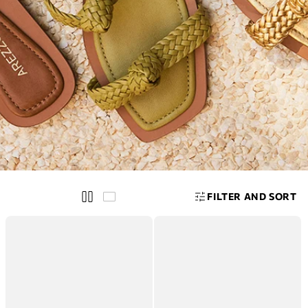
E
W
I
N
A
S
S
E
T
S
FILTER AND SORT