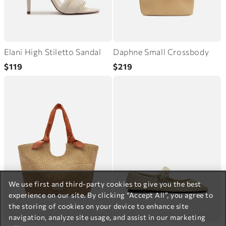
Elani High Stiletto Sandal
Daphne Small Crossbody
Regular
Regular
$119
$219
price
price
We use first and third-party cookies to give you the best
experience on our site. By clicking “Accept All”, you agree to
the storing of cookies on your device to enhance site
navigation, analyze site usage, and assist in our marketing