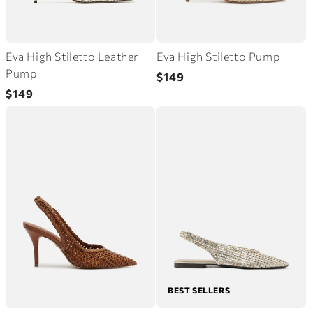
Eva High Stiletto Leather
Eva High Stiletto Pump
Regular
Pump
$149
Regular
price
$149
price
BEST SELLERS