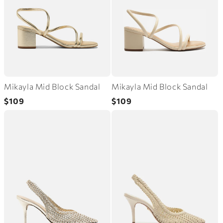
Mikayla Mid Block Sandal
Mikayla Mid Block Sandal
Regular
Regular
$109
$109
price
price