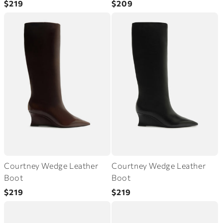
$219
$209
price
price
Courtney Wedge Leather
Courtney Wedge Leather
Boot
Boot
Regular
Regular
$219
$219
price
price