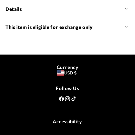
Details
This item is eligible for exchange only
Currency
USD $
Follow Us
Facebook
Instagram
TikTok
Accessibility