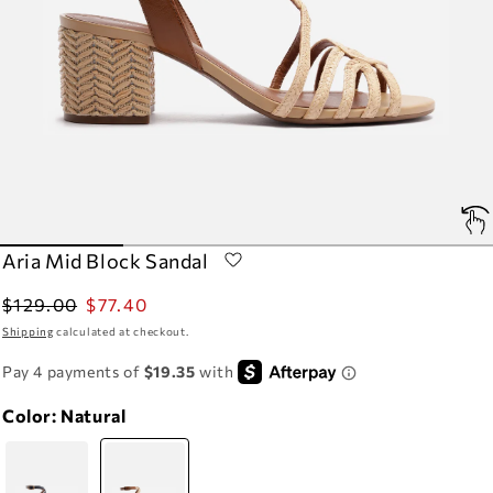
Aria Mid Block Sandal
Regular
Sale
$129.00
$77.40
price
price
Shipping
calculated at checkout.
Color:
Natural