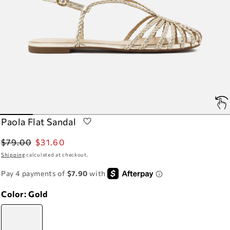
Paola Flat Sandal
Regular
Sale
$79.00
$31.60
price
price
Shipping
calculated at checkout.
Color:
Gold