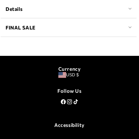
Details
FINAL SALE
Currency
USD $
Follow Us
Facebook
Instagram
TikTok
Accessibility