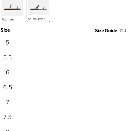
Size
Size Guide
5
5.5
6
6.5
7
7.5