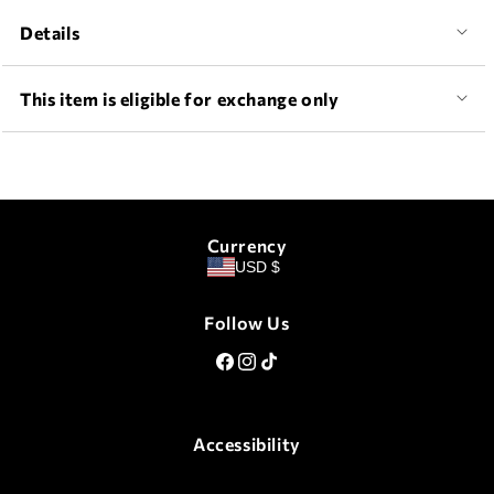
Details
This item is eligible for exchange only
Currency
USD $
Follow Us
Facebook
Instagram
TikTok
Accessibility