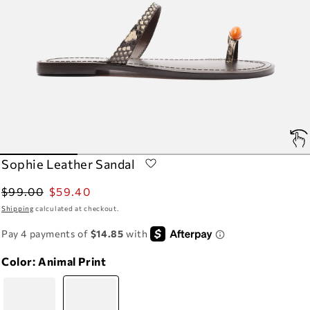
Sophie Leather Sandal
Regular
Sale
$99.00
$59.40
price
price
Shipping
calculated at checkout.
Color:
Animal Print