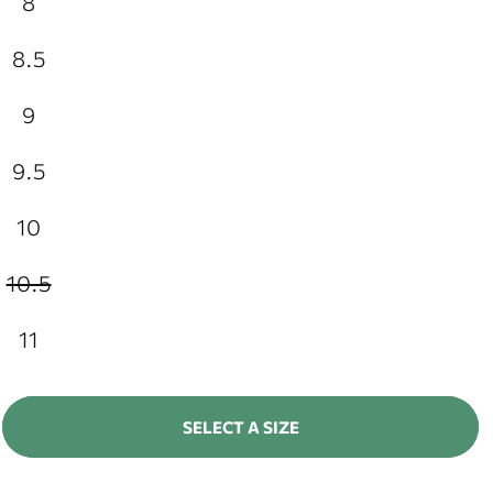
8
8.5
9
9.5
10
10.5
Variant
sold
out
11
or
unavailable
SELECT A SIZE
ADD TO CART